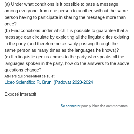
(a) Under what conditions is it possible to pass a message
among everyone, from one person to another, without the same
person having to participate in sharing the message more than
once?
(b) Find conditions under which it is possible to guarantee that a
message can circulate by exploiting all the linguistic ties existing
in the party (and therefore necessarily passing through the
same person as many times as the languages he knows)?
(c) If a linguistic genius comes to the party who speaks all the
languages spoken in the party, how do the answers to the above
questions change?
Ateliers qui présentent ce sujet
Liceo Scientifico R. Bruni (Padova) 2023-2024
Type
Exposé interactif
de
présentation
Se connecter
pour publier des commentaires
au
congrès