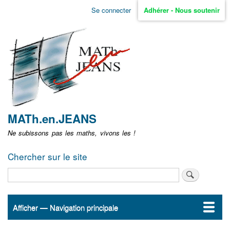
Aller
Se connecter
Adhérer - Nous soutenir
Menu
au
contenu
user
principal
non
identifié
MATh.en.JEANS
Ne subissons pas les maths, vivons les !
Chercher sur le site
Rechercher
Afficher — Navigation principale
Navigation