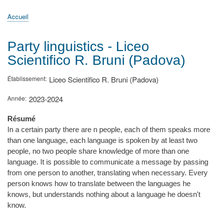
principale
Accueil
Actualités
MATh.en.JEANS ?
Régions et Ateliers
Créer, gérer un atelier
Sujets/Publications
Congrès
Accueil
Fil
d'Ariane
Party linguistics - Liceo
Scientifico R. Bruni (Padova)
Établissement
Liceo Scientifico R. Bruni (Padova)
Année
2023-2024
Résumé
In a certain party there are n people, each of them speaks more
than one language, each language is spoken by at least two
people, no two people share knowledge of more than one
language. It is possible to communicate a message by passing
from one person to another, translating when necessary. Every
person knows how to translate between the languages he
knows, but understands nothing about a language he doesn't
know.