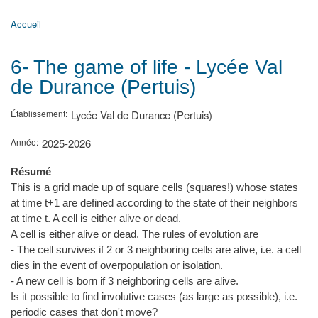
principale
Accueil
Actualités
MATh.en.JEANS ?
Régions et Ateliers
Créer, gérer un atelier
Sujets/Publications
Congrès
Accueil
Fil
d'Ariane
6- The game of life - Lycée Val
de Durance (Pertuis)
Établissement
Lycée Val de Durance (Pertuis)
Année
2025-2026
Résumé
This is a grid made up of square cells (squares!) whose states
at time t+1 are defined according to the state of their neighbors
at time t. A cell is either alive or dead.
A cell is either alive or dead. The rules of evolution are
- The cell survives if 2 or 3 neighboring cells are alive, i.e. a cell
dies in the event of overpopulation or isolation.
- A new cell is born if 3 neighboring cells are alive.
Is it possible to find involutive cases (as large as possible), i.e.
periodic cases that don't move?