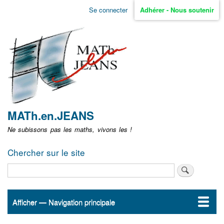
Aller
Se connecter
Adhérer - Nous soutenir
Menu
au
contenu
user
principal
non
identifié
MATh.en.JEANS
Ne subissons pas les maths, vivons les !
Chercher sur le site
Rechercher
Afficher — Navigation principale
Navigation